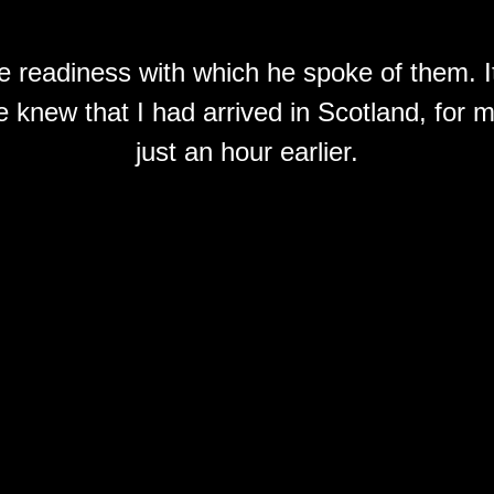
he readiness with which he spoke of them. I
 knew that I had arrived in Scotland, for my 
just an hour earlier.