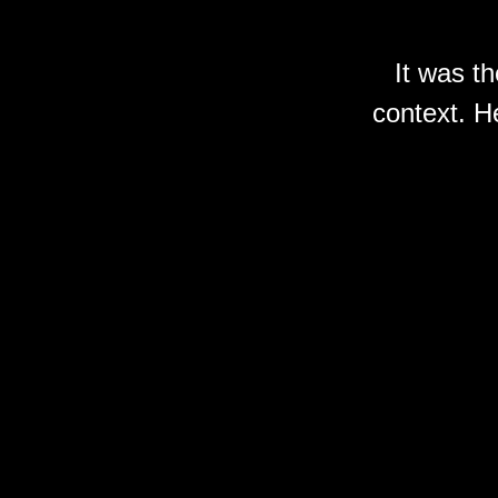
It was t
context. He