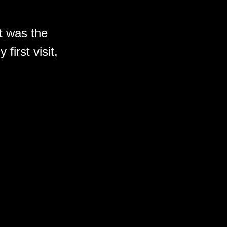
t was the
first visit,