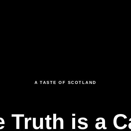
A TASTE OF SCOTLAND
 Truth is a 